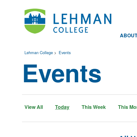
ABOU
Lehman College
>
Events
Events
View All
Today
This Week
This Mo