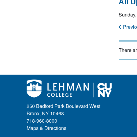
All 
Sunday, 
Previ
There ar
250 Bedford Park Boulevard West
Bronx, NY 10468
718-960-8000
Maps & Directions