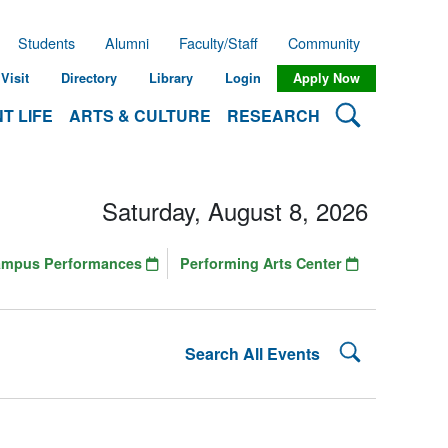
Students
Alumni
Faculty/Staff
Community
Visit
Directory
Library
Login
Apply Now
Search Lehman
T LIFE
ARTS & CULTURE
RESEARCH
Saturday, August 8, 2026
ampus Performances
Performing Arts Center
Search Lehman
Search All Events