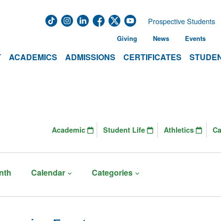
Prospective Students
Giving
News
Events
T
ACADEMICS
ADMISSIONS
CERTIFICATES
STUDEN
Academic
Student Life
Athletics
C
nth
Calendar
Categories