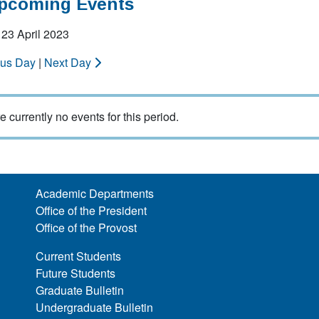
Upcoming Events
23 April 2023
ous Day
|
Next Day
e currently no events for this period.
Academic Departments
Office of the President
Office of the Provost
Current Students
Future Students
Graduate Bulletin
Undergraduate Bulletin