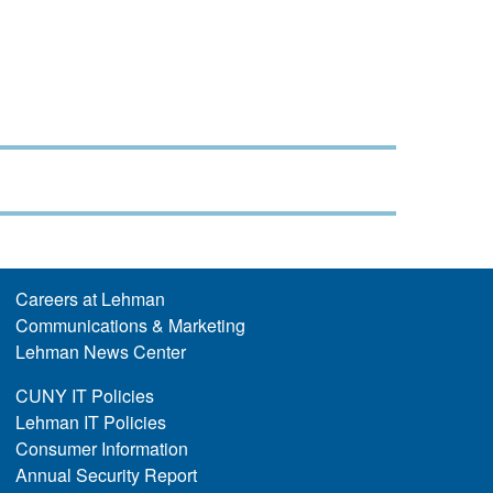
Careers at Lehman
Communications & Marketing
Lehman News Center
CUNY IT Policies
Lehman IT Policies
Consumer Information
Annual Security Report