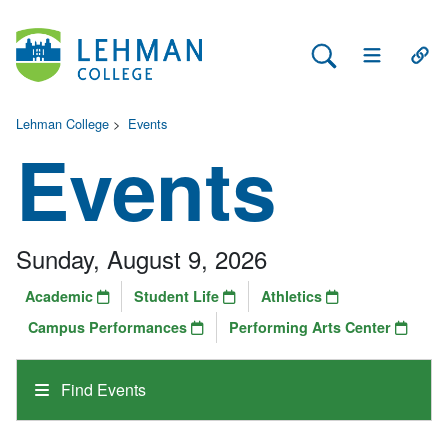
Search Lehman
Open Main 
Open
Lehman College
>
Events
Events
Sunday, August 9, 2026
Academic
Student Life
Athletics
Campus Performances
Performing Arts Center
Find Events