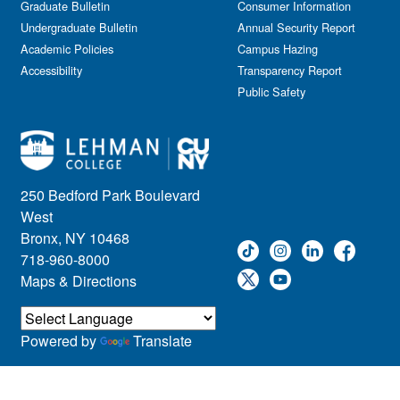
Graduate Bulletin
Consumer Information
Undergraduate Bulletin
Annual Security Report
Academic Policies
Campus Hazing
Accessibility
Transparency Report
Public Safety
250 Bedford Park Boulevard
West
Bronx, NY 10468
718-960-8000
Maps & Directions
Powered by
Translate