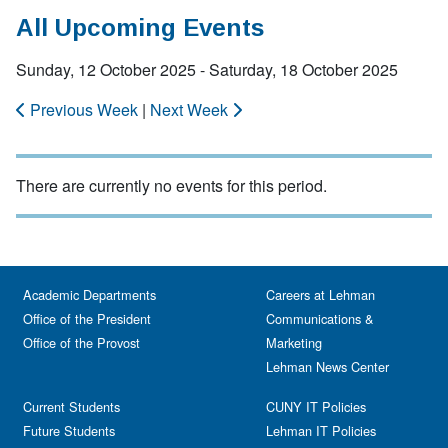
All Upcoming Events
Sunday, 12 October 2025 - Saturday, 18 October 2025
Previous Week
|
Next Week
There are currently no events for this period.
Academic Departments
Careers at Lehman
Office of the President
Communications &
Office of the Provost
Marketing
Lehman News Center
Current Students
CUNY IT Policies
Future Students
Lehman IT Policies