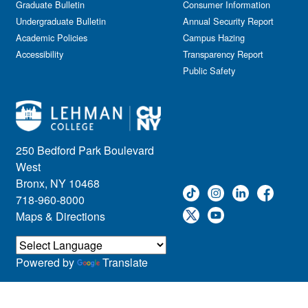
Graduate Bulletin
Consumer Information
Undergraduate Bulletin
Annual Security Report
Academic Policies
Campus Hazing
Accessibility
Transparency Report
Public Safety
250 Bedford Park Boulevard
West
Bronx, NY 10468
718-960-8000
Maps & Directions
Powered by
Translate