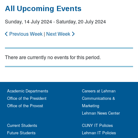
All Upcoming Events
Sunday, 14 July 2024 - Saturday, 20 July 2024
Previous Week
|
Next Week
There are currently no events for this period.
Academic Departments
Careers at Lehman
Office of the President
Communications &
Office of the Provost
Marketing
Lehman News Center
Current Students
CUNY IT Policies
Future Students
Lehman IT Policies