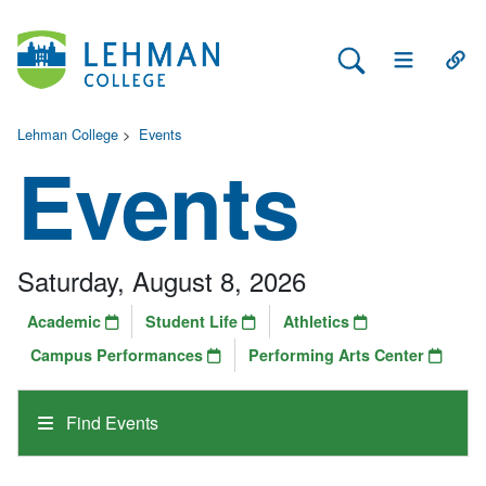
Search Lehman
Open Main 
Open
Lehman College
>
Events
Events
Saturday, August 8, 2026
Academic
Student Life
Athletics
Campus Performances
Performing Arts Center
Find Events