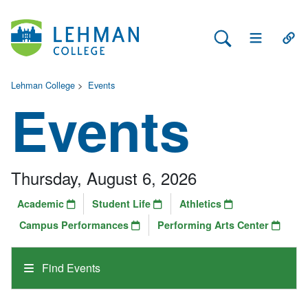
Search Lehman
Open Main 
Open
Lehman College
>
Events
Events
Thursday, August 6, 2026
Academic
Student Life
Athletics
Campus Performances
Performing Arts Center
Find Events