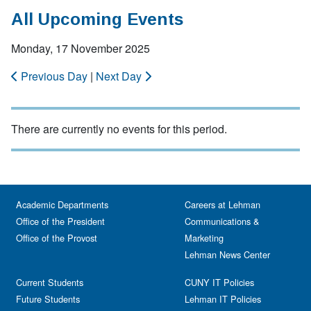
All Upcoming Events
Monday, 17 November 2025
Previous Day
|
Next Day
There are currently no events for this period.
Academic Departments
Careers at Lehman
Office of the President
Communications &
Office of the Provost
Marketing
Lehman News Center
Current Students
CUNY IT Policies
Future Students
Lehman IT Policies