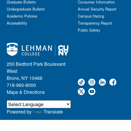
Graduate Bulletin
Consumer Information
Undergraduate Bulletin
Annual Security Report
Academic Policies
Campus Hazing
Accessibility
Transparency Report
Public Safety
250 Bedford Park Boulevard
West
Bronx, NY 10468
718-960-8000
Maps & Directions
Powered by
Translate