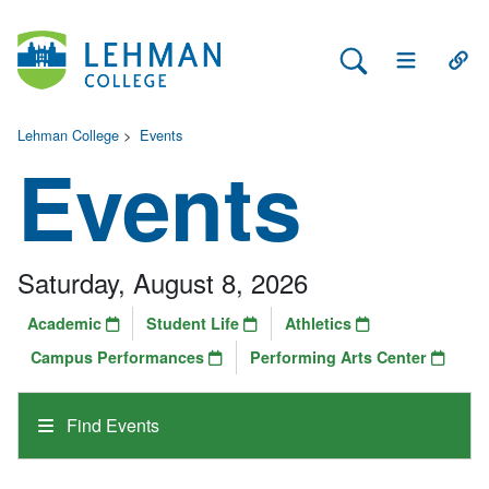
Search Lehman
Open Main 
Open
Lehman College
>
Events
Events
Saturday, August 8, 2026
Academic
Student Life
Athletics
Campus Performances
Performing Arts Center
Find Events