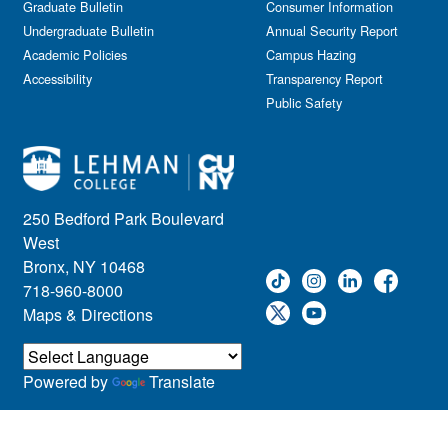
Graduate Bulletin
Consumer Information
Undergraduate Bulletin
Annual Security Report
Academic Policies
Campus Hazing
Accessibility
Transparency Report
Public Safety
250 Bedford Park Boulevard
West
Bronx, NY 10468
718-960-8000
Maps & Directions
Powered by
Translate