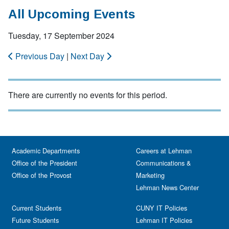
All Upcoming Events
Tuesday, 17 September 2024
Previous Day
|
Next Day
There are currently no events for this period.
Academic Departments
Careers at Lehman
Office of the President
Communications &
Office of the Provost
Marketing
Lehman News Center
Current Students
CUNY IT Policies
Future Students
Lehman IT Policies