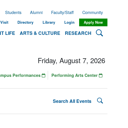
Students
Alumni
Faculty/Staff
Community
Visit
Directory
Library
Login
Apply Now
Search Lehman
T LIFE
ARTS & CULTURE
RESEARCH
Friday, August 7, 2026
ampus Performances
Performing Arts Center
Search Lehman
Search All Events