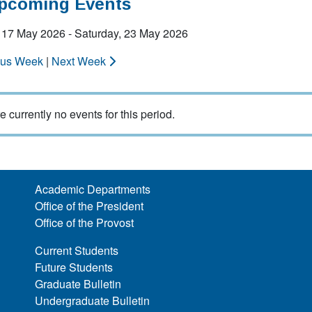
Upcoming Events
 17 May 2026 - Saturday, 23 May 2026
ous Week
|
Next Week
e currently no events for this period.
Academic Departments
Office of the President
Office of the Provost
Current Students
Future Students
Graduate Bulletin
Undergraduate Bulletin