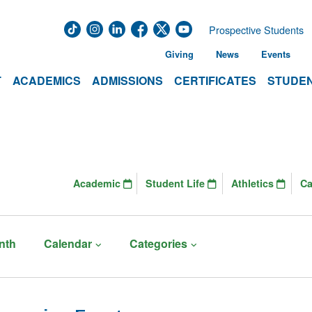
Prospective Students
Giving
News
Events
T
ACADEMICS
ADMISSIONS
CERTIFICATES
STUDEN
Academic
Student Life
Athletics
C
nth
Calendar
Categories