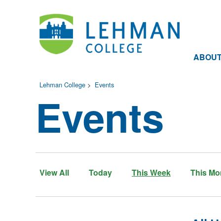
ABOU
Lehman College
>
Events
Events
View All
Today
This Week
This Mo