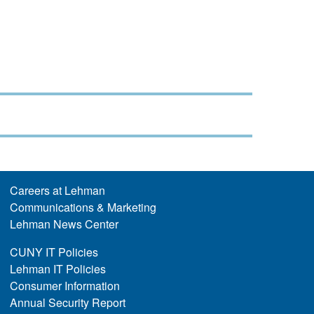
Careers at Lehman
Communications & Marketing
Lehman News Center
CUNY IT Policies
Lehman IT Policies
Consumer Information
Annual Security Report