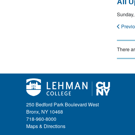
All 
Sunday,
Previ
There ar
250 Bedford Park Boulevard West
Bronx, NY 10468
718-960-8000
Maps & Directions