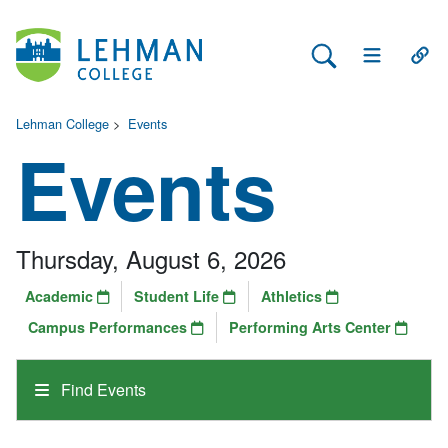
Search Lehman
Open Main 
Open
Lehman College
>
Events
Events
Thursday, August 6, 2026
Academic
Student Life
Athletics
Campus Performances
Performing Arts Center
Find Events