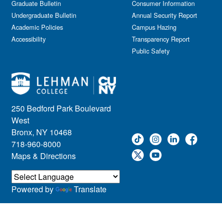
Graduate Bulletin
Consumer Information
Undergraduate Bulletin
Annual Security Report
Academic Policies
Campus Hazing
Accessibility
Transparency Report
Public Safety
250 Bedford Park Boulevard
West
Bronx, NY 10468
718-960-8000
Maps & Directions
Powered by
Translate