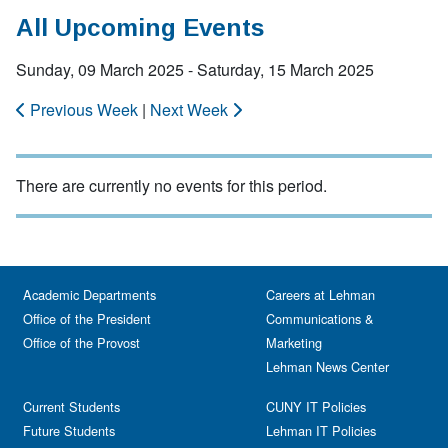
All Upcoming Events
Sunday, 09 March 2025 - Saturday, 15 March 2025
Previous Week
|
Next Week
There are currently no events for this period.
Academic Departments
Careers at Lehman
Office of the President
Communications &
Office of the Provost
Marketing
Lehman News Center
Current Students
CUNY IT Policies
Future Students
Lehman IT Policies