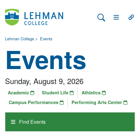
Search Lehman
Open Main 
Open
Lehman College
>
Events
Events
Sunday, August 9, 2026
Academic
Student Life
Athletics
Campus Performances
Performing Arts Center
Find Events