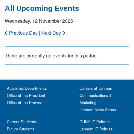
All Upcoming Events
Wednesday, 12 November 2025
Previous Day
|
Next Day
There are currently no events for this period.
Academic Departments
Careers at Lehman
Office of the President
Communications &
Office of the Provost
Marketing
Lehman News Center
Current Students
CUNY IT Policies
Future Students
Lehman IT Policies