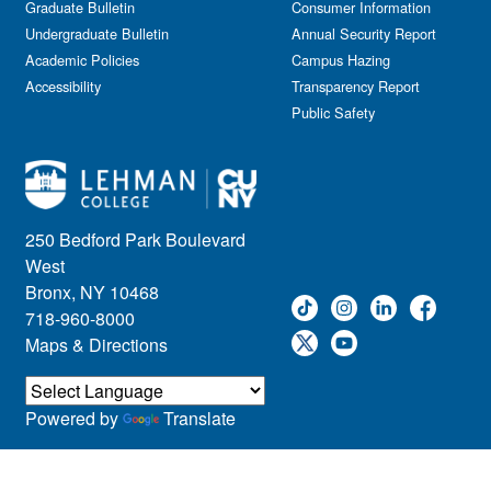
Graduate Bulletin
Consumer Information
Undergraduate Bulletin
Annual Security Report
Academic Policies
Campus Hazing
Accessibility
Transparency Report
Public Safety
250 Bedford Park Boulevard
West
Bronx, NY 10468
718-960-8000
Maps & Directions
Powered by
Translate