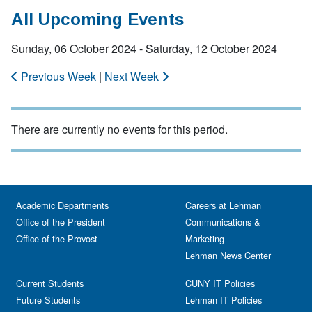
All Upcoming Events
Sunday, 06 October 2024 - Saturday, 12 October 2024
Previous Week
|
Next Week
There are currently no events for this period.
Academic Departments
Careers at Lehman
Office of the President
Communications &
Office of the Provost
Marketing
Lehman News Center
Current Students
CUNY IT Policies
Future Students
Lehman IT Policies