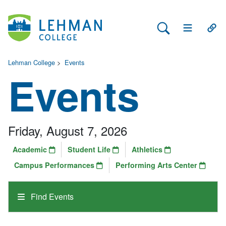
Search Lehman
Open Main 
Open
Lehman College
>
Events
Events
Friday, August 7, 2026
Academic
Student Life
Athletics
Campus Performances
Performing Arts Center
Find Events