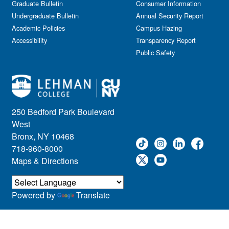
Graduate Bulletin
Consumer Information
Undergraduate Bulletin
Annual Security Report
Academic Policies
Campus Hazing
Accessibility
Transparency Report
Public Safety
250 Bedford Park Boulevard
West
Bronx, NY 10468
718-960-8000
Maps & Directions
Powered by
Translate