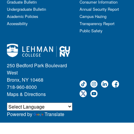
Graduate Bulletin
Consumer Information
Undergraduate Bulletin
Annual Security Report
Academic Policies
Campus Hazing
Accessibility
Transparency Report
Public Safety
250 Bedford Park Boulevard
West
Bronx, NY 10468
718-960-8000
Maps & Directions
Powered by
Translate