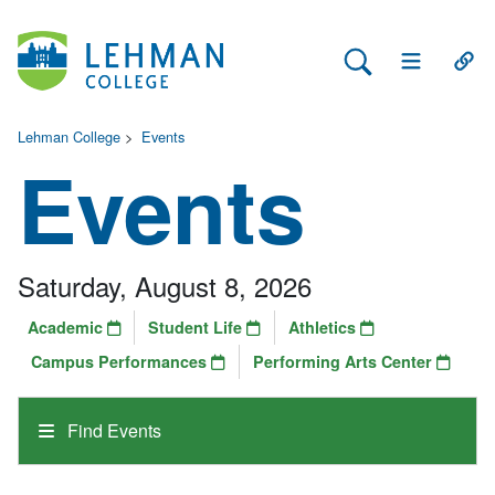
Search Lehman
Open Main 
Open
Lehman College
>
Events
Events
Saturday, August 8, 2026
Academic
Student Life
Athletics
Campus Performances
Performing Arts Center
Find Events