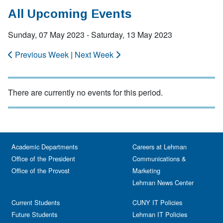
All Upcoming Events
Sunday, 07 May 2023 - Saturday, 13 May 2023
Previous Week
|
Next Week
There are currently no events for this period.
Academic Departments
Careers at Lehman
Office of the President
Communications &
Office of the Provost
Marketing
Lehman News Center
Current Students
CUNY IT Policies
Future Students
Lehman IT Policies