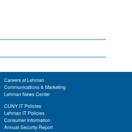
Careers at Lehman
Communications & Marketing
Lehman News Center
CUNY IT Policies
Lehman IT Policies
Consumer Information
Annual Security Report