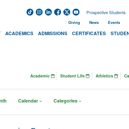
Prospective Students
Giving
News
Events
T
ACADEMICS
ADMISSIONS
CERTIFICATES
STUDEN
Academic
Student Life
Athletics
C
nth
Calendar
Categories