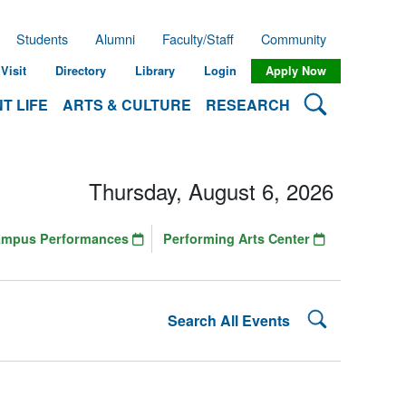
Students
Alumni
Faculty/Staff
Community
Visit
Directory
Library
Login
Apply Now
Search Lehman
T LIFE
ARTS & CULTURE
RESEARCH
Thursday, August 6, 2026
ampus Performances
Performing Arts Center
Search Lehman
Search All Events