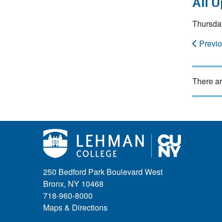
All 
Thursday
Previ
There ar
250 Bedford Park Boulevard West
Bronx, NY 10468
718-960-8000
Maps & Directions