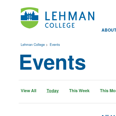
ABOU
Lehman College
>
Events
Events
View All
Today
This Week
This Mo