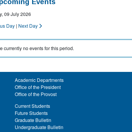
Upcoming Events
, 09 July 2026
ous Day
|
Next Day
e currently no events for this period.
Academic Departments
Office of the President
Office of the Provost
Current Students
Future Students
Graduate Bulletin
Undergraduate Bulletin