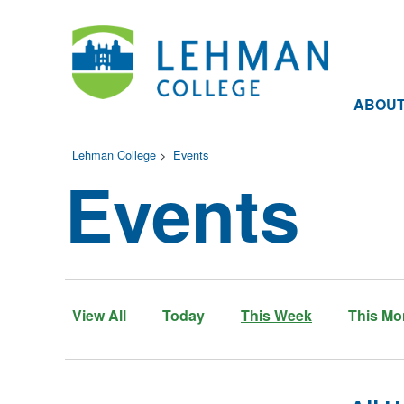
ABOU
Lehman College
>
Events
Events
View All
Today
This Week
This Mo