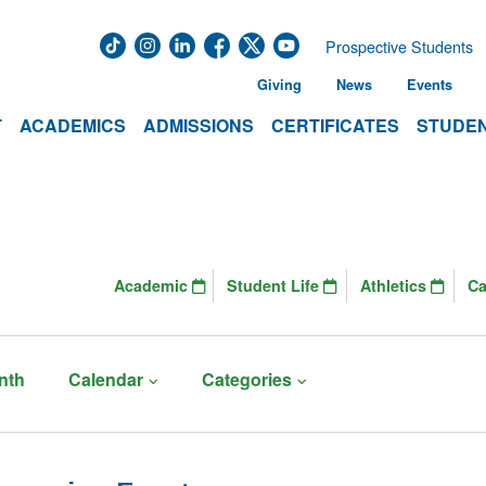
Prospective Students
Giving
News
Events
T
ACADEMICS
ADMISSIONS
CERTIFICATES
STUDEN
Academic
Student Life
Athletics
C
nth
Calendar
Categories