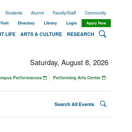
Students
Alumni
Faculty/Staff
Community
Visit
Directory
Library
Login
Apply Now
Search Lehman
T LIFE
ARTS & CULTURE
RESEARCH
Saturday, August 8, 2026
ampus Performances
Performing Arts Center
Search Lehman
Search All Events