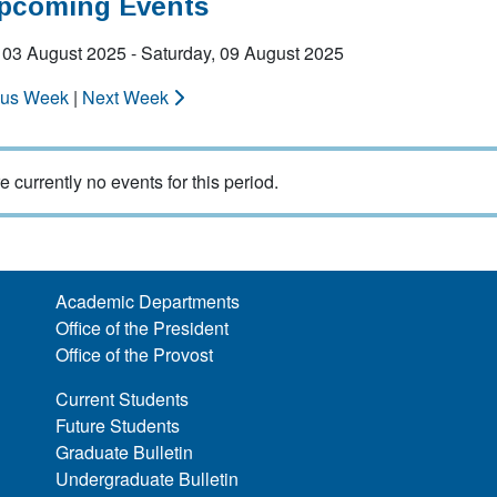
Upcoming Events
 03 August 2025 - Saturday, 09 August 2025
ous Week
|
Next Week
e currently no events for this period.
Academic Departments
Office of the President
Office of the Provost
Current Students
Future Students
Graduate Bulletin
Undergraduate Bulletin