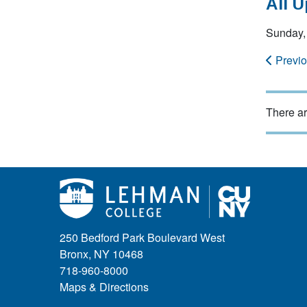
All 
Sunday,
Previ
There ar
250 Bedford Park Boulevard West
Bronx, NY 10468
718-960-8000
Maps & Directions