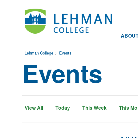
ABOU
Lehman College
>
Events
Events
View All
Today
This Week
This Mo