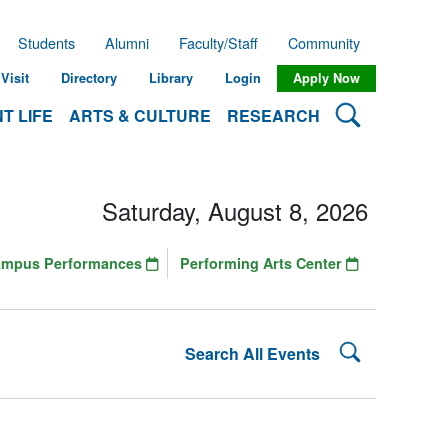
Students
Alumni
Faculty/Staff
Community
Visit
Directory
Library
Login
Apply Now
Search Lehman
T LIFE
ARTS & CULTURE
RESEARCH
Saturday, August 8, 2026
ampus Performances
Performing Arts Center
Search Lehman
Search All Events