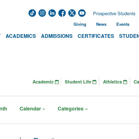
Prospective Students
Giving
News
Events
T
ACADEMICS
ADMISSIONS
CERTIFICATES
STUDEN
Academic
Student Life
Athletics
C
nth
Calendar
Categories