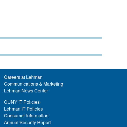
Careers at Lehman
Communications & Marketing
Lehman News Center
CUNY IT Policies
Lehman IT Policies
Consumer Information
Annual Security Report