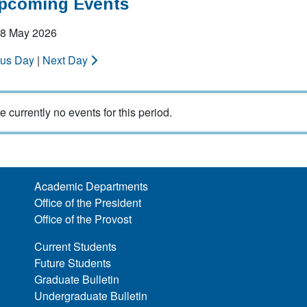
Upcoming Events
 08 May 2026
ous Day
|
Next Day
e currently no events for this period.
Academic Departments
Office of the President
Office of the Provost
Current Students
Future Students
Graduate Bulletin
Undergraduate Bulletin