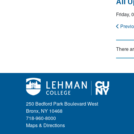
All 
Friday,
Previ
There ar
250 Bedford Park Boulevard West
Bronx, NY 10468
718-960-8000
Maps & Directions