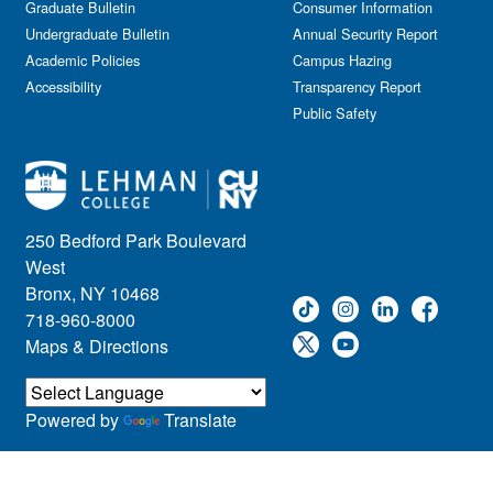
Graduate Bulletin
Consumer Information
Undergraduate Bulletin
Annual Security Report
Academic Policies
Campus Hazing
Accessibility
Transparency Report
Public Safety
250 Bedford Park Boulevard
West
Bronx, NY 10468
718-960-8000
Maps & Directions
Powered by
Translate