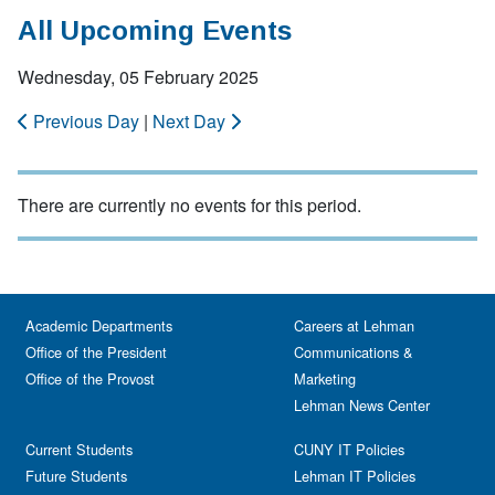
All Upcoming Events
Wednesday, 05 February 2025
Previous Day
|
Next Day
There are currently no events for this period.
Academic Departments
Careers at Lehman
Office of the President
Communications &
Office of the Provost
Marketing
Lehman News Center
Current Students
CUNY IT Policies
Future Students
Lehman IT Policies