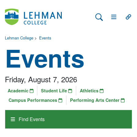
Search Lehman
Open Main 
Open
Lehman College
>
Events
Events
Friday, August 7, 2026
Academic
Student Life
Athletics
Campus Performances
Performing Arts Center
Find Events