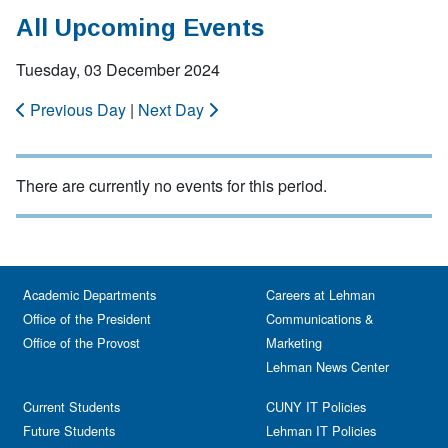
All Upcoming Events
Tuesday, 03 December 2024
Previous Day
|
Next Day
There are currently no events for this period.
Academic Departments
Careers at Lehman
Office of the President
Communications &
Office of the Provost
Marketing
Lehman News Center
Current Students
CUNY IT Policies
Future Students
Lehman IT Policies