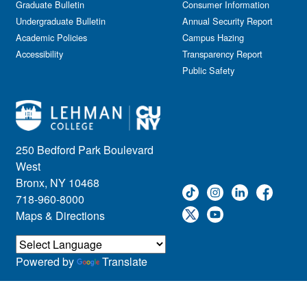
Graduate Bulletin
Consumer Information
Undergraduate Bulletin
Annual Security Report
Academic Policies
Campus Hazing
Accessibility
Transparency Report
Public Safety
250 Bedford Park Boulevard
West
Bronx, NY 10468
718-960-8000
Maps & Directions
Powered by
Translate