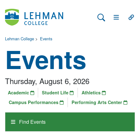
Search Lehman
Open Main 
Open
Lehman College
>
Events
Events
Thursday, August 6, 2026
Academic
Student Life
Athletics
Campus Performances
Performing Arts Center
Find Events