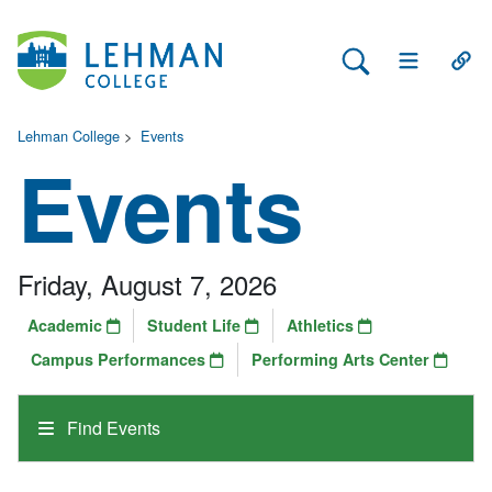
Search Lehman
Open Main 
Open
Lehman College
>
Events
Events
Friday, August 7, 2026
Academic
Student Life
Athletics
Campus Performances
Performing Arts Center
Find Events