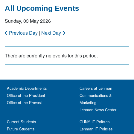
All Upcoming Events
Sunday, 03 May 2026
Previous Day
|
Next Day
There are currently no events for this period.
Academic Departments
Careers at Lehman
Office of the President
Communications &
Office of the Provost
Marketing
Lehman News Center
Current Students
CUNY IT Policies
Future Students
Lehman IT Policies