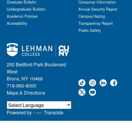
Graduate Bulletin
Consumer Information
Undergraduate Bulletin
Annual Security Report
Academic Policies
Campus Hazing
Accessibility
Transparency Report
Public Safety
250 Bedford Park Boulevard
West
Bronx, NY 10468
718-960-8000
Maps & Directions
Powered by
Translate