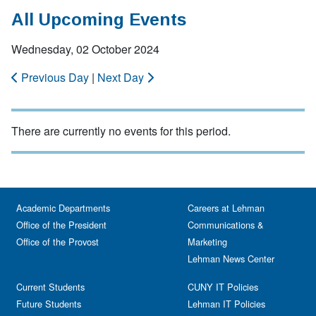
All Upcoming Events
Wednesday, 02 October 2024
Previous Day
|
Next Day
There are currently no events for this period.
Academic Departments
Careers at Lehman
Office of the President
Communications &
Office of the Provost
Marketing
Lehman News Center
Current Students
CUNY IT Policies
Future Students
Lehman IT Policies