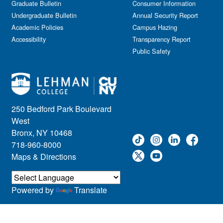
Graduate Bulletin
Consumer Information
Undergraduate Bulletin
Annual Security Report
Academic Policies
Campus Hazing
Accessibility
Transparency Report
Public Safety
250 Bedford Park Boulevard
West
Bronx, NY 10468
718-960-8000
Maps & Directions
Powered by
Translate