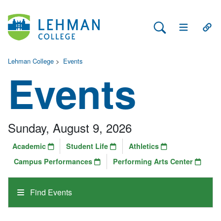
Search Lehman
Open Main 
Open
Lehman College
>
Events
Events
Sunday, August 9, 2026
Academic
Student Life
Athletics
Campus Performances
Performing Arts Center
Find Events