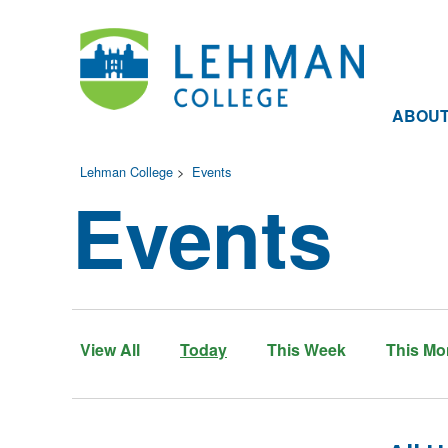
ABOU
Lehman College
>
Events
Events
View All
Today
This Week
This Mo