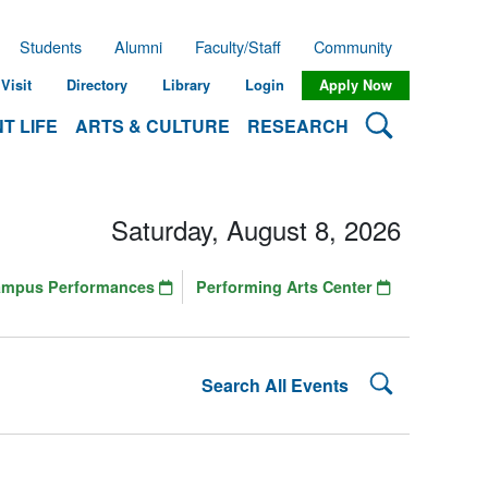
Students
Alumni
Faculty/Staff
Community
Visit
Directory
Library
Login
Apply Now
Search Lehman
T LIFE
ARTS & CULTURE
RESEARCH
Saturday, August 8, 2026
ampus Performances
Performing Arts Center
Search Lehman
Search All Events