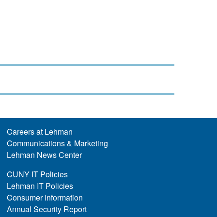
Careers at Lehman
Communications & Marketing
Lehman News Center
CUNY IT Policies
Lehman IT Policies
Consumer Information
Annual Security Report