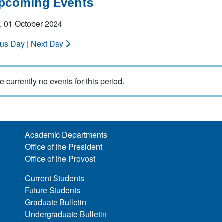
Upcoming Events
, 01 October 2024
ous Day
|
Next Day
e currently no events for this period.
Academic Departments
Office of the President
Office of the Provost
Current Students
Future Students
Graduate Bulletin
Undergraduate Bulletin