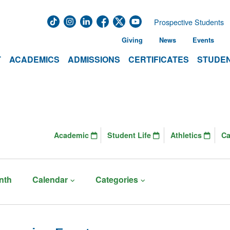
Prospective Students
Giving
News
Events
T
ACADEMICS
ADMISSIONS
CERTIFICATES
STUDEN
Academic
Student Life
Athletics
C
nth
Calendar
Categories