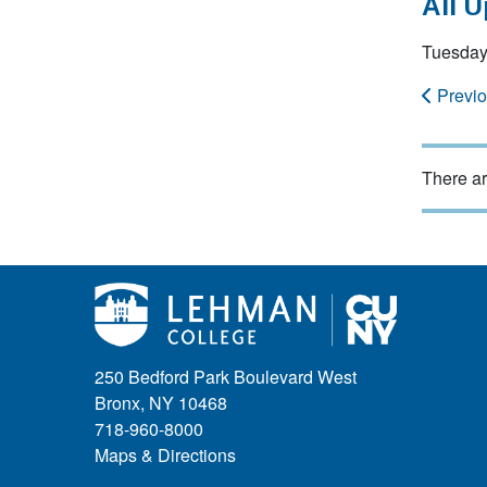
All 
Tuesday
Previ
There ar
250 Bedford Park Boulevard West
Bronx, NY 10468
718-960-8000
Maps & Directions