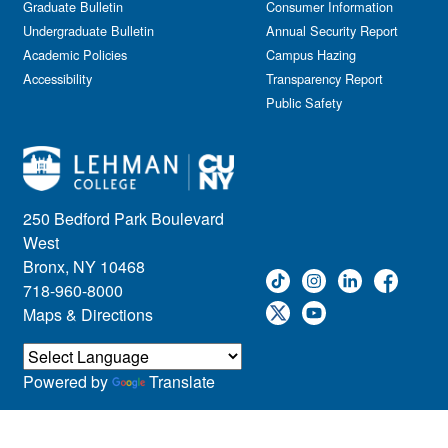
Graduate Bulletin
Consumer Information
Undergraduate Bulletin
Annual Security Report
Academic Policies
Campus Hazing
Accessibility
Transparency Report
Public Safety
250 Bedford Park Boulevard
West
Bronx, NY 10468
718-960-8000
Maps & Directions
Powered by
Translate