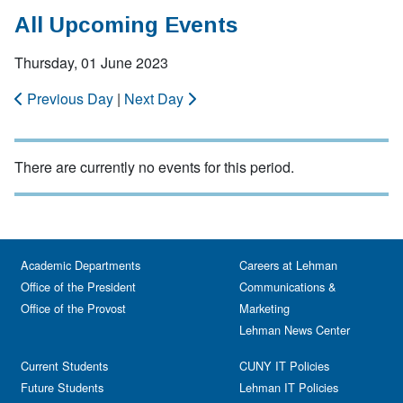
All Upcoming Events
Thursday, 01 June 2023
Previous Day
|
Next Day
There are currently no events for this period.
Academic Departments
Careers at Lehman
Office of the President
Communications &
Office of the Provost
Marketing
Lehman News Center
Current Students
CUNY IT Policies
Future Students
Lehman IT Policies