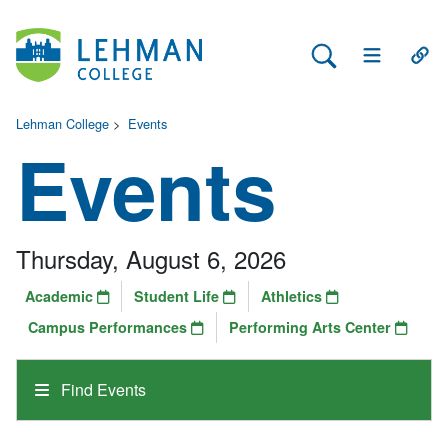
Search Lehman
Open Main 
Open
Lehman College
>
Events
Events
Thursday, August 6, 2026
Academic
Student Life
Athletics
Campus Performances
Performing Arts Center
Find Events