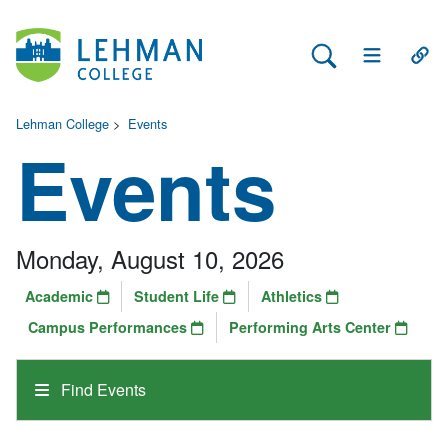
Search Lehman
Open Main 
Open
Lehman College
>
Events
Events
Monday, August 10, 2026
Academic
Student Life
Athletics
Campus Performances
Performing Arts Center
Find Events