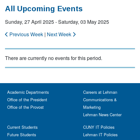
All Upcoming Events
Sunday, 27 April 2025 - Saturday, 03 May 2025
Previous Week
|
Next Week
There are currently no events for this period.
Academic Departments
Careers at Lehman
Office of the President
Communications &
Office of the Provost
Marketing
Lehman News Center
Current Students
CUNY IT Policies
Future Students
Lehman IT Policies