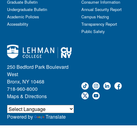
Graduate Bulletin
Consumer Information
Undergraduate Bulletin
Annual Security Report
Academic Policies
Campus Hazing
Accessibility
Transparency Report
Public Safety
250 Bedford Park Boulevard
West
Bronx, NY 10468
718-960-8000
Maps & Directions
Powered by
Translate