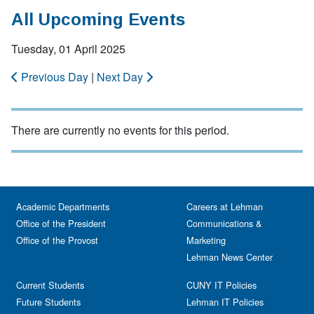
All Upcoming Events
Tuesday, 01 April 2025
Previous Day
|
Next Day
There are currently no events for this period.
Academic Departments
Careers at Lehman
Office of the President
Communications &
Office of the Provost
Marketing
Lehman News Center
Current Students
CUNY IT Policies
Future Students
Lehman IT Policies