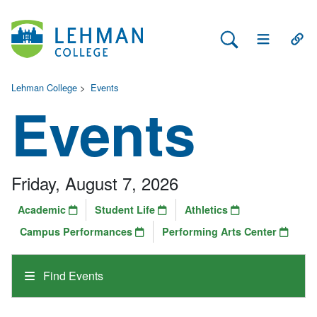
Search Lehman
Open Main 
Open
Lehman College
>
Events
Events
Friday, August 7, 2026
Academic
Student Life
Athletics
Campus Performances
Performing Arts Center
Find Events