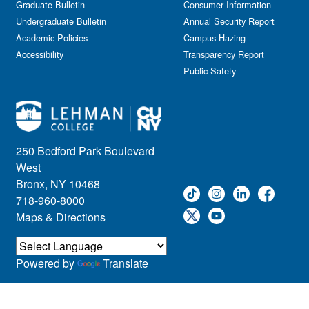
Graduate Bulletin
Consumer Information
Undergraduate Bulletin
Annual Security Report
Academic Policies
Campus Hazing
Accessibility
Transparency Report
Public Safety
250 Bedford Park Boulevard
West
Bronx, NY 10468
718-960-8000
Maps & Directions
Powered by
Translate