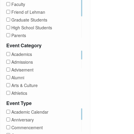
Faculty
Friend of Lehman
Graduate Students
High School Students
Parents
Prospective Students
Event Category
Staff
Academics
Students
Admissions
Transfer Students
Advisement
Visitors
Alumni
Arts & Culture
Athletics
Brightspace
Event Type
CUNY
Academic Calendar
Campus Tours
Anniversary
Career Development
Commencement
Charities