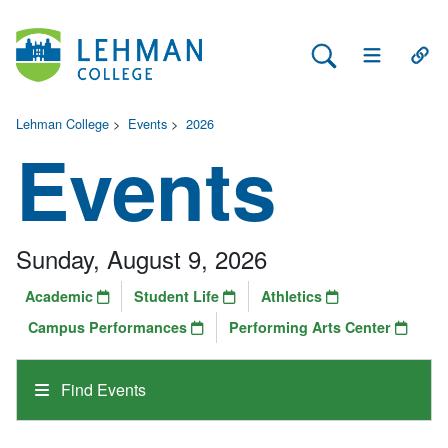
Search Lehman
Open Main 
Open
Lehman College
>
Events
>
2026
Events
Sunday, August 9, 2026
Academic
Student Life
Athletics
Campus Performances
Performing Arts Center
Find Events