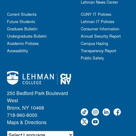
Lehman News Center
General Public
Weeks of Welcome
Government Affairs
Current Students
CUNY IT Policies
Information Session
Future Students
Lehman IT Policies
Journalism
Graduate Bulletin
Consumer Information
Kids & Family
Undergraduate Bulletin
Annual Security Report
Academic Policies
Leadership
Campus Hazing
Accessibility
Transparency Report
Lectures
Public Safety
Lehman Athletics
Lehman Community
Library
Live Events
Meeting
250 Bedford Park Boulevard
Multimedia
West
Music
Bronx, NY 10468
718-960-8000
Networking
Maps & Directions
Nursing
Open House