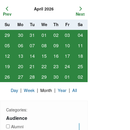
April 2026
Prev
Next
Su
Mo
Tu
We
Th
Fr
Sa
29
30
31
01
02
03
04
05
06
07
08
09
10
11
12
13
14
15
16
17
18
19
20
21
22
23
24
25
26
27
28
29
30
01
02
|
|
|
|
Day
Week
Month
Year
All
Categories:
Audience
Alumni