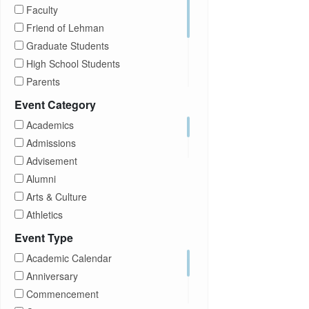
Faculty
Friend of Lehman
Graduate Students
High School Students
Parents
Prospective Students
Event Category
Staff
Academics
Students
Admissions
Transfer Students
Advisement
Visitors
Alumni
Arts & Culture
Athletics
Brightspace
Event Type
CUNY
Academic Calendar
Campus Tours
Anniversary
Career Development
Commencement
Charities