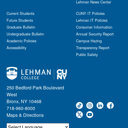
Lehman News Center
General Public
Weeks of Welcome
Government Affairs
Current Students
CUNY IT Policies
Information Session
Future Students
Lehman IT Policies
Journalism
Graduate Bulletin
Consumer Information
Kids & Family
Undergraduate Bulletin
Annual Security Report
Academic Policies
Leadership
Campus Hazing
Accessibility
Transparency Report
Lectures
Public Safety
Lehman Athletics
Lehman Community
Library
Live Events
Meeting
250 Bedford Park Boulevard
Multimedia
West
Music
Bronx, NY 10468
718-960-8000
Networking
Maps & Directions
Nursing
Open House