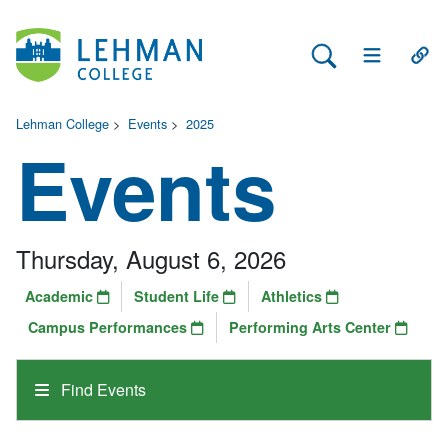
Search Lehman
Open Main 
Open
Lehman College
>
Events
>
2025
Events
Thursday, August 6, 2026
Academic
Student Life
Athletics
Campus Performances
Performing Arts Center
Find Events