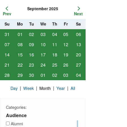
September 2025
Prev
Next
Su
Mo
Tu
We
Th
Fr
Sa
31
01
02
03
04
05
06
07
08
09
10
11
12
13
14
15
16
17
18
19
20
21
22
23
24
25
26
27
28
29
30
01
02
03
04
|
|
|
|
Day
Week
Month
Year
All
Categories:
Audience
Alumni