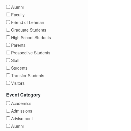
Alumni
Faculty
Friend of Lehman
Graduate Students
High School Students
Parents
Prospective Students
Staff
Students
Transfer Students
Visitors
Event Category
Academics
Admissions
Advisement
Alumni