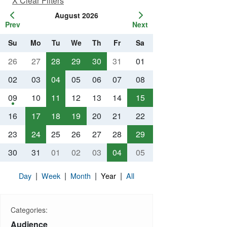
X Clear Filters
August 2026
Prev
Next
Su
Mo
Tu
We
Th
Fr
Sa
26
27
28
29
30
31
01
02
03
04
05
06
07
08
09
10
11
12
13
14
15
16
17
18
19
20
21
22
23
24
25
26
27
28
29
30
31
01
02
03
04
05
|
|
|
|
Day
Week
Month
Year
All
Categories:
Audience