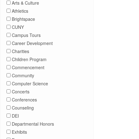
Arts & Culture
Athletics
Brightspace
CUNY
Campus Tours
Career Development
Charities
Children Program
Commencement
Community
Computer Science
Concerts
Conferences
Counseling
DEI
Departmental Honors
Exhibits