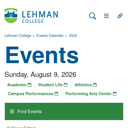
Search Lehman
Open Main 
Open
Lehman College
>
Events Calendar
>
2024
Events
Sunday, August 9, 2026
Academic
Student Life
Athletics
Campus Performances
Performing Arts Center
Find Events