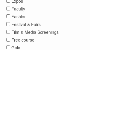
Expos
Faculty
Fashion
Festival & Fairs
Film & Media Screenings
Free course
Gala
General Public
Government Affairs
Information Session
Journalism
Kids & Family
Leadership
Lectures
Lehman Athletics
Lehman Community
Library
Live Events