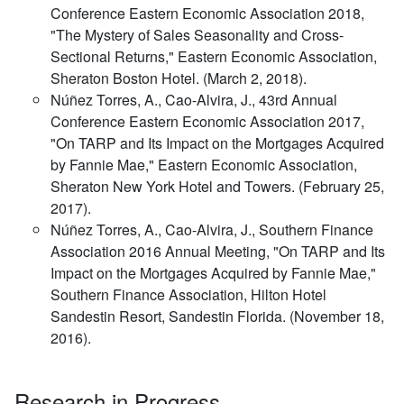
Conference Eastern Economic Association 2018,
"The Mystery of Sales Seasonality and Cross-
Sectional Returns," Eastern Economic Association,
Sheraton Boston Hotel. (March 2, 2018).
Núñez Torres, A., Cao-Alvira, J., 43rd Annual
Conference Eastern Economic Association 2017,
"On TARP and Its Impact on the Mortgages Acquired
by Fannie Mae," Eastern Economic Association,
Sheraton New York Hotel and Towers. (February 25,
2017).
Núñez Torres, A., Cao-Alvira, J., Southern Finance
Association 2016 Annual Meeting, "On TARP and Its
Impact on the Mortgages Acquired by Fannie Mae,"
Southern Finance Association, Hilton Hotel
Sandestin Resort, Sandestin Florida. (November 18,
2016).
Research in Progress