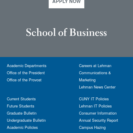
APPLY NOW
Academic Departments
Careers at Lehman
Office of the President
Communications &
Office of the Provost
Marketing
Lehman News Center
Current Students
CUNY IT Policies
Future Students
Lehman IT Policies
Graduate Bulletin
Consumer Information
Undergraduate Bulletin
Annual Security Report
Academic Policies
Campus Hazing