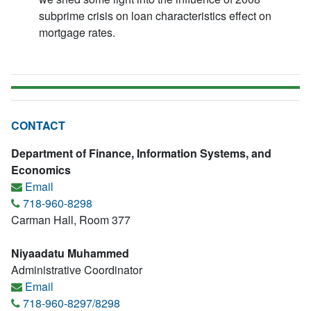
subprime crisis on loan characteristics effect on
mortgage rates.
CONTACT
Department of Finance, Information Systems, and
Economics
Email
718-960-8298
Carman Hall, Room 377
Niyaadatu Muhammed
Administrative Coordinator
Email
718-960-8297/8298