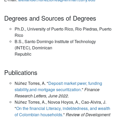
Degrees and Sources of Degrees
Ph.D., University of Puerto Rico, Rio Piedras, Puerto
Rico
B.S., Santo Domingo Institute of Technology
(INTEC), Dominican
Republic
Publications
Núñez Torres, A. "
Deposit market pwer, funding
stability,and mortgage securitization.
"
Finance
Research Letters, June 2022
.
Núñez Torres, A., Novoa Hoyos, A., Cao-Alvira, J.
"
On the financial Literacy, indebtedness, and wealth
of Colombian households.
"
Review of Development