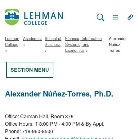
Search Lehman
Open Main 
Open
Lehman
Academics
School of
Finance, Information
Alexander
College
Business
Systems, and
Núñez-
Economics
Torres
SECTION MENU
Alexander Núñez-Torres, Ph.D.
Office
: Carman Hall, Room 376
Office Hours
: T 3:00 PM - 4:00 PM & By Appt.
Phone
: 718-960-8500
E-mail
:
alexander.nuneztorres@lehman.cuny.edu