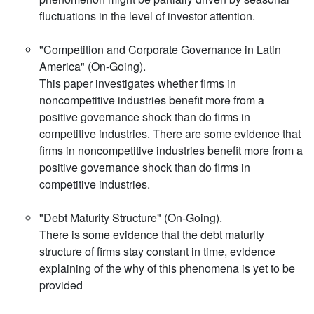
fluctuations in the level of investor attention.
"Competition and Corporate Governance in Latin
America" (On-Going).
This paper investigates whether firms in
noncompetitive industries benefit more from a
positive governance shock than do firms in
competitive industries. There are some evidence that
firms in noncompetitive industries benefit more from a
positive governance shock than do firms in
competitive industries.
"Debt Maturity Structure" (On-Going).
There is some evidence that the debt maturity
structure of firms stay constant in time, evidence
explaining of the why of this phenomena is yet to be
provided