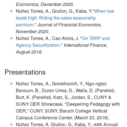
Economics, December 2020
.
Núñez Torres, A., Grullon, G., Kaba, Y."
When low
beats high: Riding the sales seasonality
permium.
"
Journal of Financial Economics,
November 2020
.
Núñez Torres, A., Cao-Alvira, J. "
On TARP and
Agency Securitization.
"
International Finance,
August 2018
.
Presentations
Núñez Torres, A., Gorokhovich, Y., Ngo-ngijol
Banoum, B., Duran Urrea, D., Walia, D. (Panelist),
Burt, K. (Panelist), Katz, S., Jordan, S., CUNY &
SUNY OER Showcase, "Deepening Pedagogy with
OER," CUNY, SUNY, Baruch College Vertical
Campus Conference Center. (March 23, 2018).
Núñez Torres, A. Grullon, G., Kaba, Y., 44th Annual