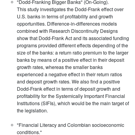
"Dodd-Franking Bigger Banks" (On-Going).
This study investigates the Dodd-Frank effect over
U.S. banks in terms of profitability and growth
opportunities. Difference-in-differences models
combined with Research Discontinuity Designs
show that Dodd-Frank Act and its associated funding
programs provided different effects depending of the
size of the banks: a return ratio premium to the larger
banks by means of a positive effect in their deposit
growth rates, whereas the smaller banks
experienced a negative effect in their return ratios
and deposit growth rates. We also find a positive
Dodd-Frank effect in terms of deposit growth and
profitability for the Systemically Important Financial
Institutions (SIFIs), which would be the main target of
the legislation.
"Financial Literacy and Colombian socioeconomic
conditions."