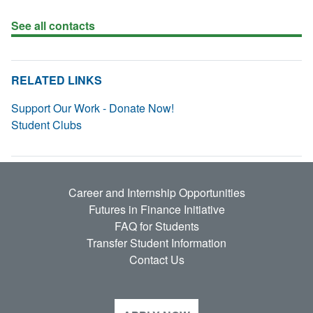
See all contacts
RELATED LINKS
Support Our Work - Donate Now!
Student Clubs
Career and Internship Opportunities
Futures in Finance Initiative
FAQ for Students
Transfer Student Information
Contact Us