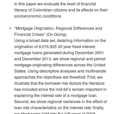
In this paper we evaluate the level of financial
literacy of Colombian citizens and its effects on their
socioeconomic conditions.
"Mortgage Origination, Regional Differences and
Financial Crises" (On-Going).
Using a broad data set, detailing information on the
origination of 9,076,925 30 year fixed interest
mortgage loans generated during December 2001
and December 2013, we show regional and period
mortgage-originating differences across the United
States. Using descriptive analyses and multivariate
approaches the objectives are threefold: First, we
illustrate that the borrower risk factors the literature
has included since the mid 60’s remain important in
explaining the interest rate of a mortgage loan.
Second, we show regional variances in the effect of
loan risk characteristics on the interest rate; finally,
we shed some light into the influence of 2008