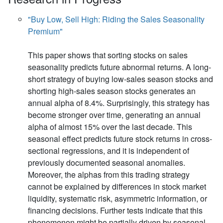
"Buy Low, Sell High: Riding the Sales Seasonality
Premium"
This paper shows that sorting stocks on sales
seasonality predicts future abnormal returns. A long-
short strategy of buying low-sales season stocks and
shorting high-sales season stocks generates an
annual alpha of 8.4%. Surprisingly, this strategy has
become stronger over time, generating an annual
alpha of almost 15% over the last decade. This
seasonal effect predicts future stock returns in cross-
sectional regressions, and it is independent of
previously documented seasonal anomalies.
Moreover, the alphas from this trading strategy
cannot be explained by differences in stock market
liquidity, systematic risk, asymmetric information, or
financing decisions. Further tests indicate that this
phenomenon might be partially driven by seasonal